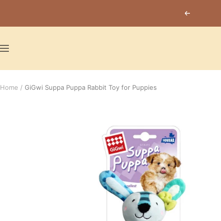
Skip
Previous
to
content
Navigation
Home
GiGwi Suppa Puppa Rabbit Toy for Puppies