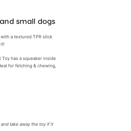
 and small dogs
 with a textured TPR stick
it!
t Toy has a squeaker inside
deal for fetching & chewing,
and take away the toy if it