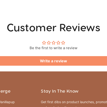
Customer Reviews
Be the first to write a review
Write a review
ierge
Stay In The Know
anillapup
Get first dibs on product launches, promot