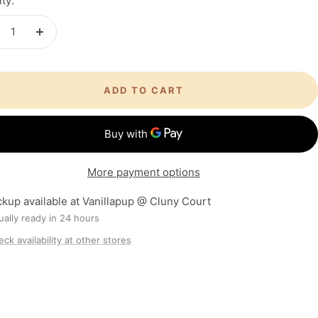
ty:
crease
Increase
antity
quantity
ADD TO CART
More payment options
ckup available at Vanillapup @ Cluny Court
ally ready in 24 hours
ck availability at other stores