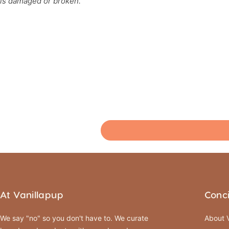
is damaged or broken.
At Vanillapup
Conc
We say "no" so you don't have to. We curate
About V