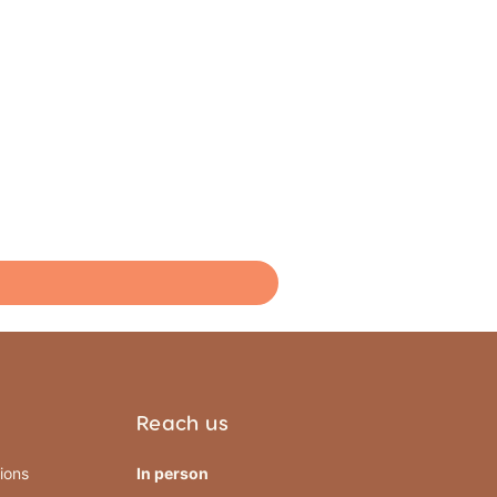
Reach us
ions
In person