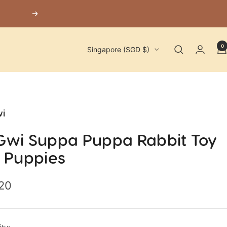
Next
0
Country/region
Singapore (SGD $)
i
Gwi Suppa Puppa Rabbit Toy
r Puppies
.20
e