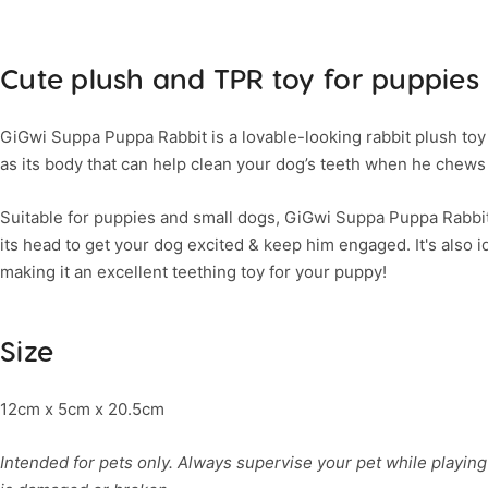
Cute plush and TPR toy for puppies
GiGwi Suppa Puppa Rabbit is a lovable-looking rabbit plush toy
as its body that can help clean your dog’s teeth when he chews 
Suitable for puppies and small dogs, GiGwi Suppa Puppa Rabbi
its head to get your dog excited & keep him engaged. It's also i
making it an excellent teething toy for your puppy!
Size
12cm x 5cm x 20.5cm
Intended for pets only. Always supervise your pet while playing 