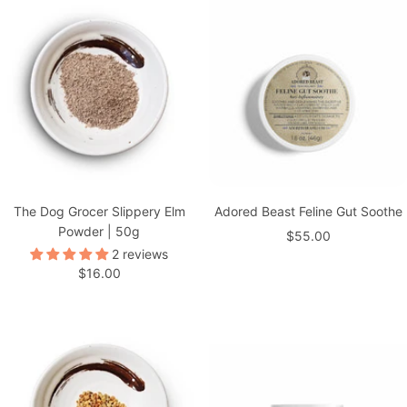
The Dog Grocer Slippery Elm
Adored Beast Feline Gut Soothe
Powder | 50g
Sale
$55.00
2 reviews
price
Sale
$16.00
price