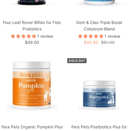
Four Leaf Rover Bifido for Fido
Dom & Cleo Triple Boost
Probiotics
Colostrum Blend
1 review
1 review
Sale
Sale
Regular
$49.00
$45.90
$51.00
price
price
price
SOLD OUT
Fera Pets Organic Pumpkin Plus
Fera Pets Postbiotics Plus for