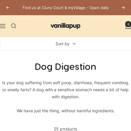
Skip
Find us at Cluny Court & myVillage - Open daily
Previous
Next
to
content
Vanillapup
0
Navigation
Sort by
Dog Digestion
Is your dog suffering from soft poop, diarrhoea, frequent vomiting,
or smelly farts? A dog with a sensitive stomach needs a bit of help
with digestion.
We have just the thing, without harmful ingredients.
25 products