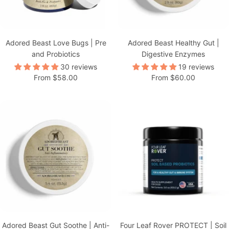
Adored Beast Love Bugs | Pre
Adored Beast Healthy Gut |
and Probiotics
Digestive Enzymes
30 reviews
19 reviews
Sale
Sale
From $58.00
From $60.00
price
price
Adored Beast Gut Soothe | Anti-
Four Leaf Rover PROTECT | Soil