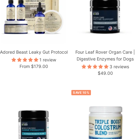
Adored Beast Leaky Gut Protocol
Four Leaf Rover Organ Care |
Digestive Enzymes for Dogs
1 review
Sale
From $179.00
3 reviews
Sale
$49.00
price
price
SAVE 10%