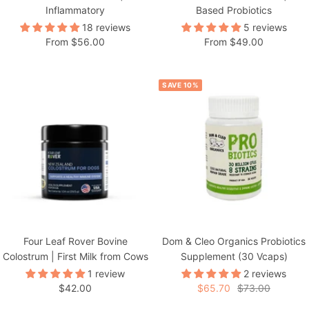
Inflammatory
Based Probiotics
18 reviews
5 reviews
Sale
Sale
From $56.00
From $49.00
price
price
SAVE 10%
Four Leaf Rover Bovine
Dom & Cleo Organics Probiotics
Colostrum | First Milk from Cows
Supplement (30 Vcaps)
1 review
2 reviews
Sale
Sale
Regular
$42.00
$65.70
$73.00
price
price
price