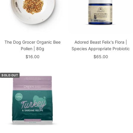
The Dog Grocer Organic Bee
Adored Beast Felix's Flora |
Pollen | 80g
Species Appropriate Probiotic
Sale
Sale
$16.00
$65.00
price
price
SOLD OUT