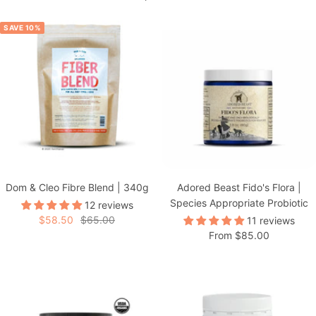
SAVE 10%
Dom & Cleo Fibre Blend | 340g
Adored Beast Fido's Flora |
Species Appropriate Probiotic
12 reviews
Sale
Regular
$58.50
$65.00
11 reviews
Sale
From $85.00
price
price
price