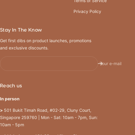
Terms of Service
Privacy Policy
Stay In The Know
Get first dibs on product launches, promotions
and exclusive discounts.
Your e-mail
Reach us
In person
>
501 Bukit Timah Road, #02-29, Cluny Court,
Singapore 259760 | Mon - Sat: 10am - 7pm, Sun:
10am - 5pm