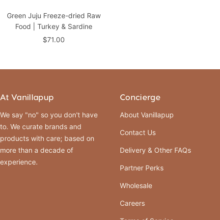
Green Juju Freeze-dried Raw
Food | Turkey & Sardine
Sale
$71.00
price
At Vanillapup
Concierge
We say "no" so you don't have
About Vanillapup
to. We curate brands and
Contact Us
products with care; based on
more than a decade of
Delivery & Other FAQs
experience.
Partner Perks
Wholesale
Careers