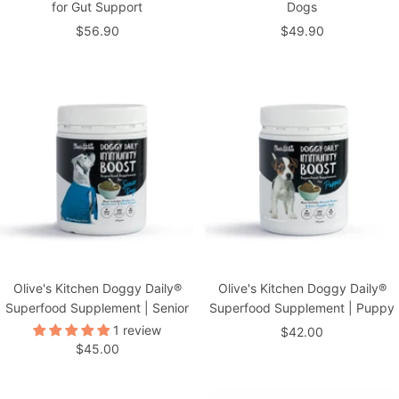
for Gut Support
Dogs
Sale
Sale
$56.90
$49.90
price
price
Olive's Kitchen Doggy Daily®
Olive's Kitchen Doggy Daily®
Superfood Supplement | Senior
Superfood Supplement | Puppy
1 review
Sale
$42.00
Sale
$45.00
price
price