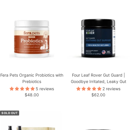
Fera Pets Organic Probiotics with
Four Leaf Rover Gut Guard |
Prebiotics
Goodbye Irritated, Leaky Gut
5 reviews
2 reviews
Sale
Sale
$48.00
$62.00
price
price
SOLD OUT