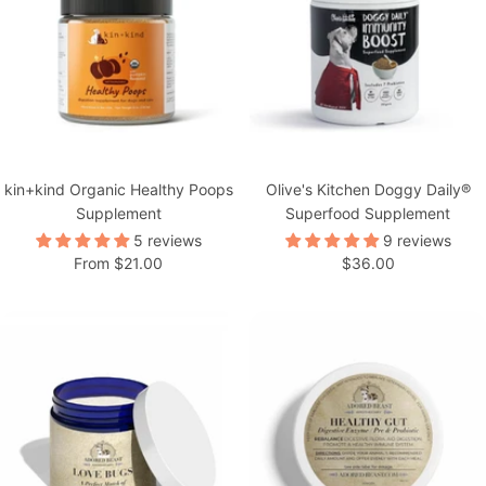
kin+kind Organic Healthy Poops
Olive's Kitchen Doggy Daily®
Supplement
Superfood Supplement
5 reviews
9 reviews
Sale
Sale
From $21.00
$36.00
price
price