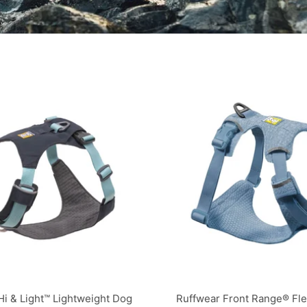
Hi & Light™ Lightweight Dog
Ruffwear Front Range® Fl