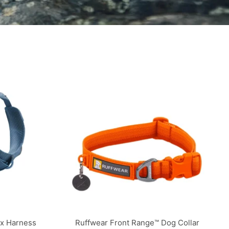
ex Harness
Ruffwear Front Range™ Dog Collar