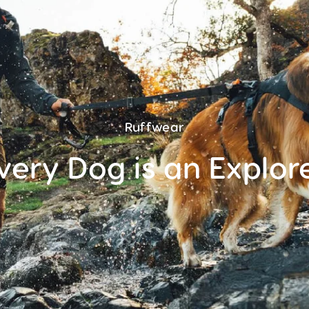
Ruffwear
very Dog is an Explor