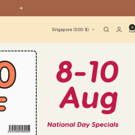
Next
0
Country/region
Singapore (SGD $)