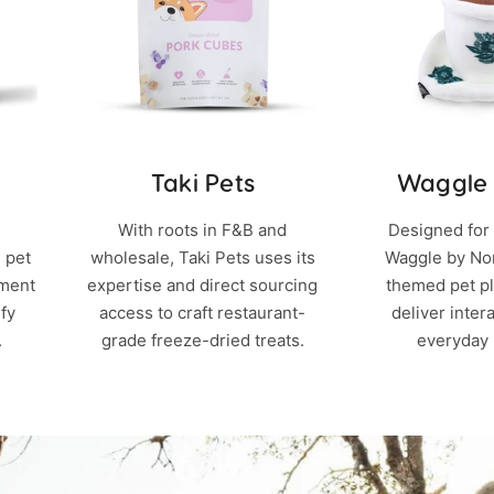
Taki Pets
Waggle
With roots in F&B and
Designed for 
 pet
wholesale, Taki Pets uses its
Waggle by Nom
hment
expertise and direct sourcing
themed pet pl
fy
access to craft restaurant-
deliver inter
.
grade freeze-dried treats.
everyday 