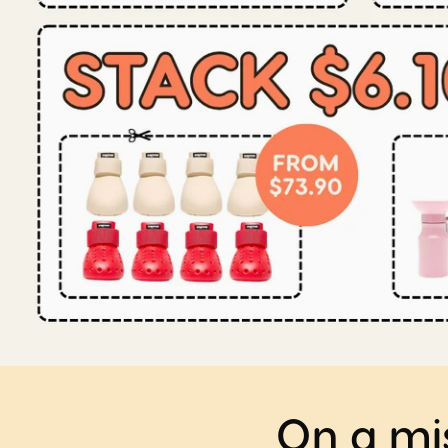
On a mis