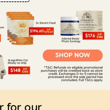
r for our