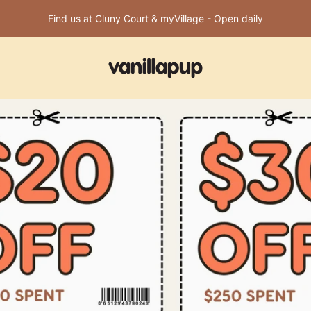
Find us at Cluny Court & myVillage - Open daily
Vanillapup