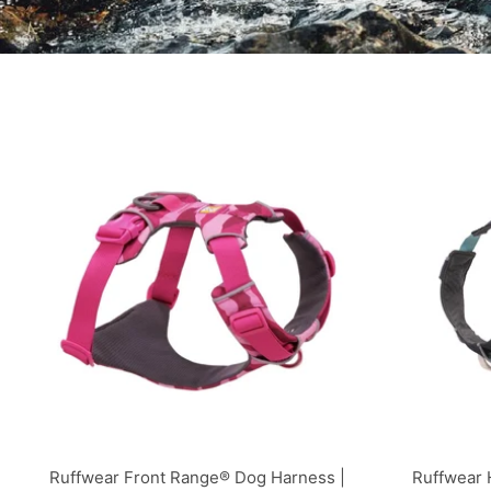
Ruffwear Front Range® Dog Harness |
Ruffwear 