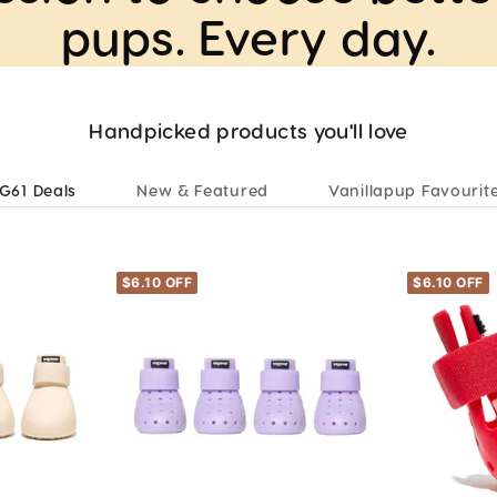
pups. Every day.
Handpicked products you'll love
G61 Deals
New & Featured
Vanillapup Favourit
$6.10 OFF
$6.10 OFF