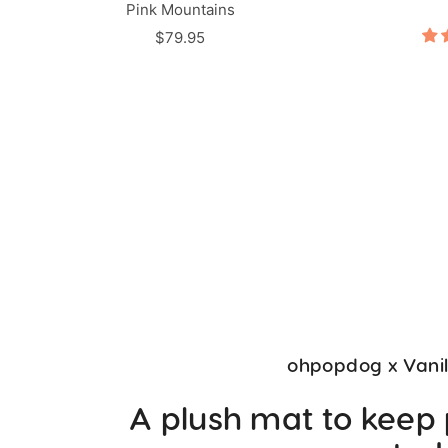
Pink Mountains
Sale
$79.95
price
ohpopdog x Vani
A plush mat to keep