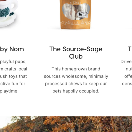
 by Nom
The Source-Sage
T
Club
playful pups,
Drive
 crafts local
This homegrown brand
nu
ush toys that
sources wholesome, minimally
off
active fun for
processed chews to keep our
dens
playtime.
pets happily occupied.