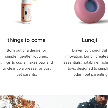
things to come
Lunoji
Born out of a desire for
Driven by thoughtful
simpler, gentler routines,
innovation, Lunoji creates
things to come
makes paw and
essentials, notably enric
fur cleanup a breeze for busy
toys, designed to simpli
pet parents.
modern pet parenting