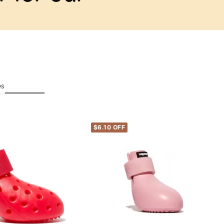
es
$6.10 OFF