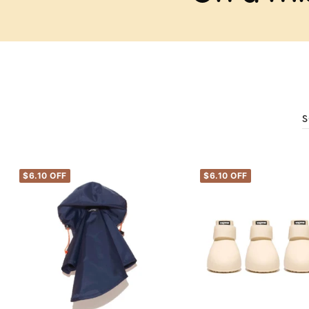
S
$6.10 OFF
$6.10 OFF