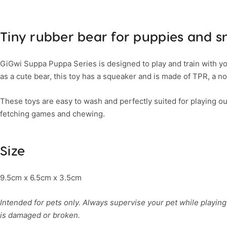
Tiny rubber bear for puppies and s
GiGwi Suppa Puppa Series is designed to play and train with yo
as a cute bear, this toy has a squeaker and is made of TPR, a no
These toys are easy to wash and perfectly suited for playing ou
fetching games and chewing.
Size
9.5cm x 6.5cm x 3.5cm
Intended for pets only. Always supervise your pet while playing 
is damaged or broken.