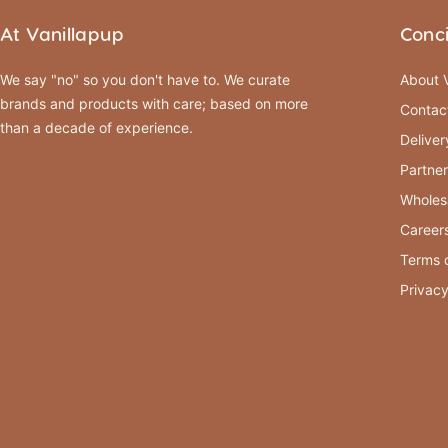
At Vanillapup
Conc
We say "no" so you don't have to. We curate
About V
brands and products with care; based on more
Contac
than a decade of experience.
Deliver
Partner
Wholes
Career
Terms o
Privacy