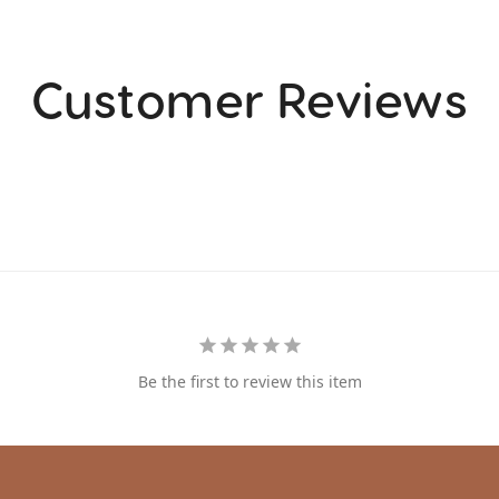
Customer Reviews
Be the first to review this item