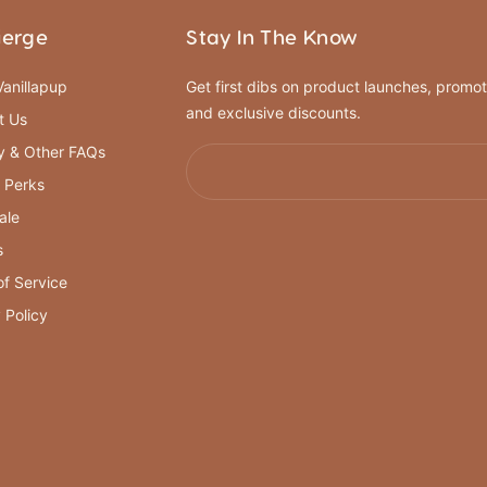
ierge
Stay In The Know
anillapup
Get first dibs on product launches, promot
and exclusive discounts.
t Us
y & Other FAQs
 Perks
ale
s
f Service
 Policy