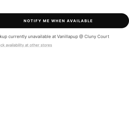
NOTIFY ME WHEN AVAILABLE
kup currently unavailable at Vanillapup @ Cluny Court
ck availability at other stores