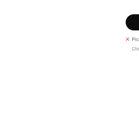
Pic
Che