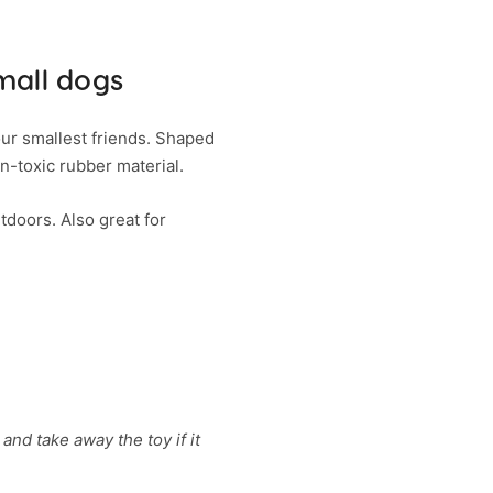
mall dogs
ur smallest friends. Shaped
n-toxic rubber material.
tdoors. Also great for
and take away the toy if it