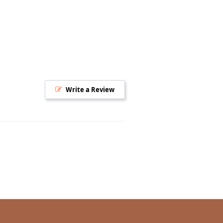
Write a Review