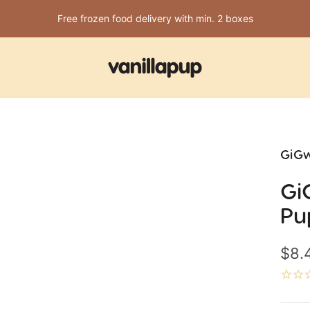
Free frozen food delivery with min. 2 boxes
Vanillapup
GiGw
Gi
Pu
Sale
$8.
pric