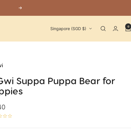
Next
0
Country/region
Singapore (SGD $)
i
Gwi Suppa Puppa Bear for
ppies
40
e