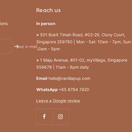
Reach us
ions
In person
>
501 Bukit Timah Road, #02-29, Cluny Court,
Singapore 259760 | Mon - Sat: 10am - 7pm, Sun:
Your e-mail
10am - 5pm
>
1 Maju Avenue, #01-02, myVillage, Singapore
556679 | 11am - 8pm daily
Email
hello@vanillapup.com
WhatsApp
+65 8784 7920
Leave a Google review