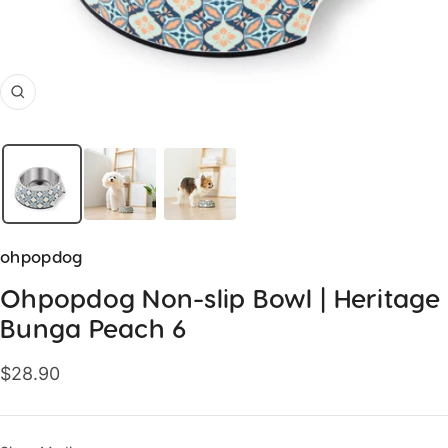
Zoom
ohpopdog
Ohpopdog Non-slip Bowl | Heritage
Bunga Peach 6
Sale
$28.90
price