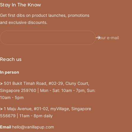
Stay In The Know
Get first dibs on product launches, promotions
and exclusive discounts.
Your e-mail
Reach us
In person
>
501 Bukit Timah Road, #02-29, Cluny Court,
Singapore 259760 | Mon - Sat: 10am - 7pm, Sun:
10am - 5pm
>
1 Maju Avenue, #01-02, myVillage, Singapore
556679 | 11am - 8pm daily
Email
hello@vanillapup.com