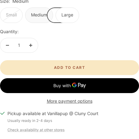
Size:
Medium
Small
Medium
Large
Quantity:
Decrease
Increase
quantity
quantity
ADD TO CART
More payment options
Pickup available at Vanillapup @ Cluny Court
Usually ready in 2-4 days
Check availability at other stores