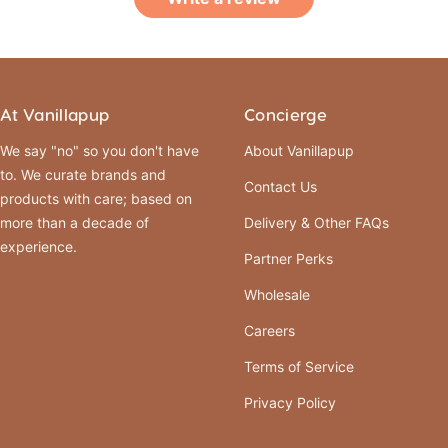
At Vanillapup
Concierge
We say "no" so you don't have
About Vanillapup
to. We curate brands and
Contact Us
products with care; based on
more than a decade of
Delivery & Other FAQs
experience.
Partner Perks
Wholesale
Careers
Terms of Service
Privacy Policy