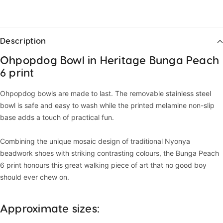
Description
Ohpopdog Bowl in Heritage Bunga Peach
6 print
Ohpopdog bowls are made to last. The removable stainless steel
bowl is safe and easy to wash while the printed melamine non-slip
base adds a touch of practical fun.
Combining the unique mosaic design of traditional Nyonya
beadwork shoes with striking contrasting colours, the Bunga Peach
6 print honours this great walking piece of art that no good boy
should ever chew on.
Approximate sizes: