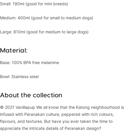
Small: 190ml (good for mini breeds)
Medium: 400ml (good for small to medium dogs)
Large: 810ml (good for medium to large dogs)
Material:
Base: 100% BPA free melamine
Bowl: Stainless steel
About the collection
© 2021 Vanillapup We all know that the Katong neighbourhood is
infused with Peranakan culture, peppered with rich colours,
flavours, and textures. But have you ever taken the time to
appreciate the intricate details of Peranakan design?