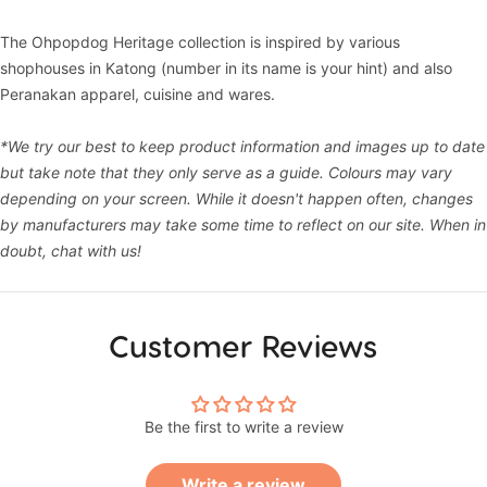
The Ohpopdog Heritage collection is inspired by various
shophouses in Katong (number in its name is your hint) and also
Peranakan apparel, cuisine and wares.
*We try our best to keep product information and images up to date
but take note that they only serve as a guide. Colours may vary
depending on your screen. While it doesn't happen often, changes
by manufacturers may take some time to reflect on our site. When in
doubt, chat with us!
Customer Reviews
Be the first to write a review
Write a review