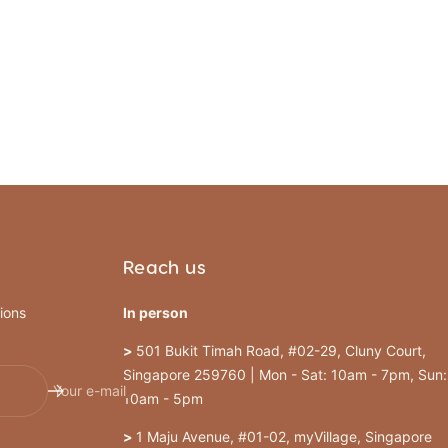
Reach us
ions
In person
>
501 Bukit Timah Road, #02-29, Cluny Court,
Singapore 259760 | Mon - Sat: 10am - 7pm, Sun:
Your e-mail
10am - 5pm
>
1 Maju Avenue, #01-02, myVillage, Singapore