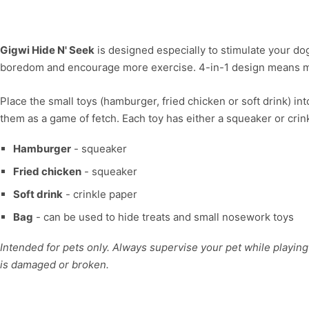
Gigwi Hide N' Seek
is designed especially to stimulate your dog
boredom and encourage more exercise. 4-in-1 design means m
Place the small toys (hamburger, fried chicken or soft drink) in
them as a game of fetch. Each toy has either a squeaker or crin
Hamburger
- squeaker
Fried chicken
- squeaker
Soft drink
- crinkle paper
Bag
- can be used to hide treats and small nosework toys
Intended for pets only. Always supervise your pet while playing 
is damaged or broken.