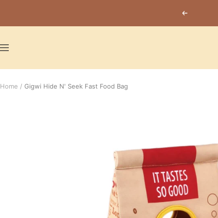
Skip
Previous
to
content
Navigation
Home
Gigwi Hide N' Seek Fast Food Bag