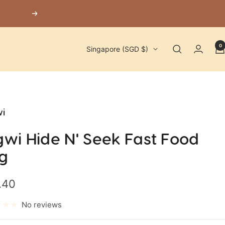
Next
0
Country/region
Singapore (SGD $)
i
gwi Hide N' Seek Fast Food
g
.40
e
No reviews