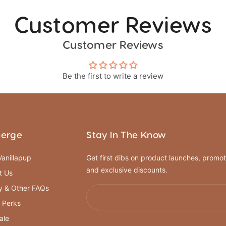
Customer Reviews
Customer Reviews
Be the first to write a review
ierge
Stay In The Know
anillapup
Get first dibs on product launches, promot
and exclusive discounts.
t Us
y & Other FAQs
 Perks
ale