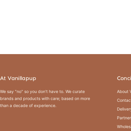
At Vanillapup
Conc
We say "no" so you don't have to. We curate
About V
brands and products with care; based on more
Contac
than a decade of experience.
Deliver
Partner
Wholes