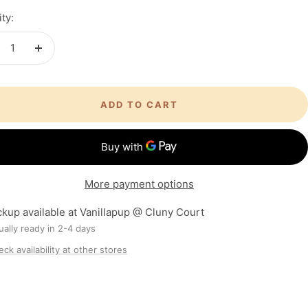
ty:
crease
Increase
antity
quantity
ADD TO CART
More payment options
ckup available at Vanillapup @ Cluny Court
ally ready in 2-4 days
ck availability at other stores