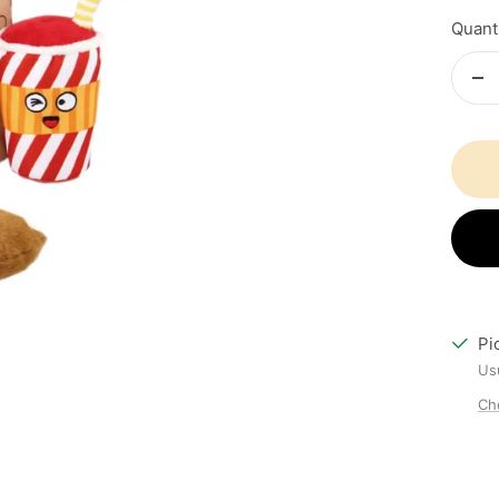
Quanti
De
qu
Pi
Usu
Che