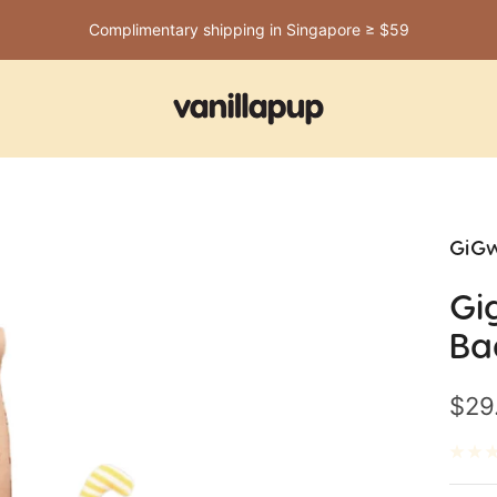
Complimentary shipping in Singapore ≥ $59
Vanillapup
GiGw
Gi
Ba
Sale
$29
pric