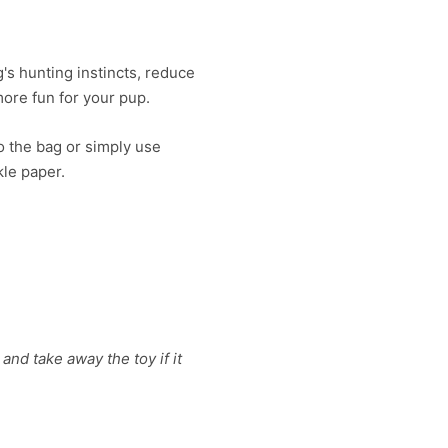
's hunting instincts, reduce
ore fun for your pup.
to the bag or simply use
kle paper.
and take away the toy if it