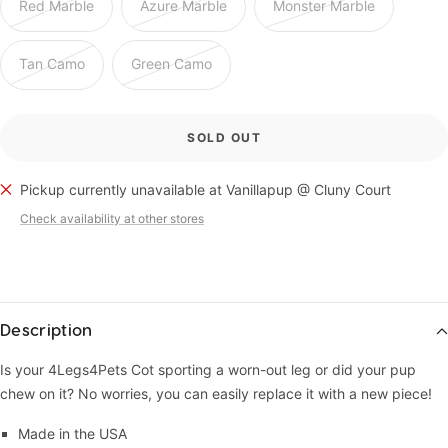
Red Marble
Azure Marble
Monster Marble
Tan Camo
Green Camo
SOLD OUT
Pickup currently unavailable at Vanillapup @ Cluny Court
Check availability at other stores
Description
Is your 4Legs4Pets Cot sporting a worn-out leg or did your pup
chew on it? No worries, you can easily replace it with a new piece!
Made in the USA