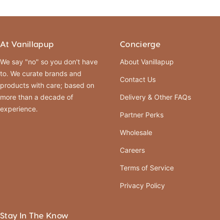
At Vanillapup
Concierge
We say "no" so you don't have
About Vanillapup
to. We curate brands and
Contact Us
products with care; based on
more than a decade of
Delivery & Other FAQs
experience.
Partner Perks
Wholesale
Careers
Terms of Service
Privacy Policy
Stay In The Know