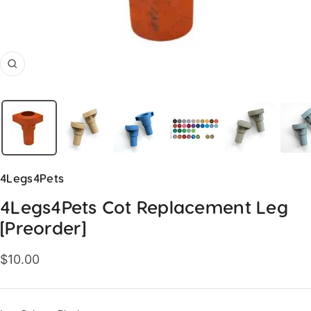
Zoom
4Legs4Pets
4Legs4Pets Cot Replacement Leg
[Preorder]
Sale
$10.00
price