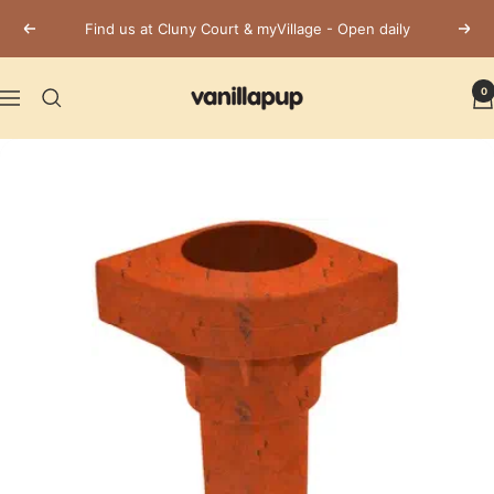
Skip
Find us at Cluny Court & myVillage - Open daily
Previous
Next
to
content
Vanillapup
0
Navigation