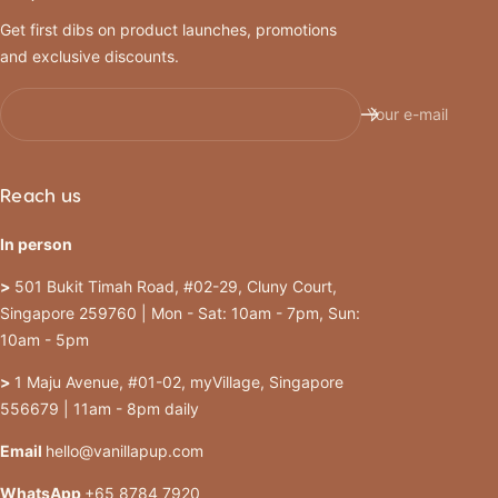
Get first dibs on product launches, promotions
and exclusive discounts.
Your e-mail
Reach us
In person
>
501 Bukit Timah Road, #02-29, Cluny Court,
Singapore 259760 | Mon - Sat: 10am - 7pm, Sun:
10am - 5pm
>
1 Maju Avenue, #01-02, myVillage, Singapore
556679 | 11am - 8pm daily
Email
hello@vanillapup.com
WhatsApp
+65 8784 7920