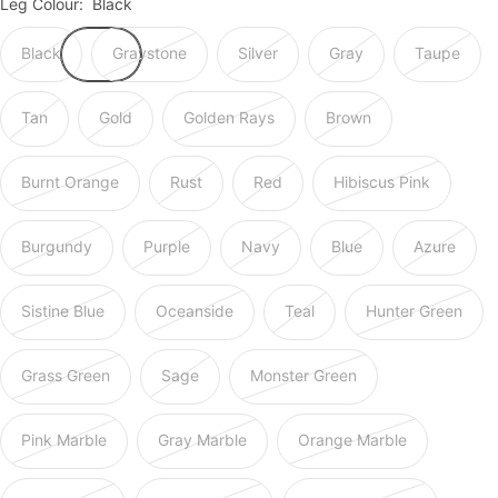
Leg Colour:
Black
Black
Graystone
Silver
Gray
Taupe
Tan
Gold
Golden Rays
Brown
Burnt Orange
Rust
Red
Hibiscus Pink
Burgundy
Purple
Navy
Blue
Azure
Sistine Blue
Oceanside
Teal
Hunter Green
Grass Green
Sage
Monster Green
Pink Marble
Gray Marble
Orange Marble