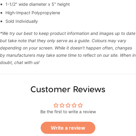
1-1/2″ wide diameter x 5″ height
High-Impact Polypropylene
Sold Individually
*We try our best to keep product information and images up to date
but take note that they only serve as a guide. Colours may vary
depending on your screen. While it doesn't happen often, changes
by manufacturers may take some time to reflect on our site. When in
doubt, chat with us!
Customer Reviews
Be the first to write a review
Write a review