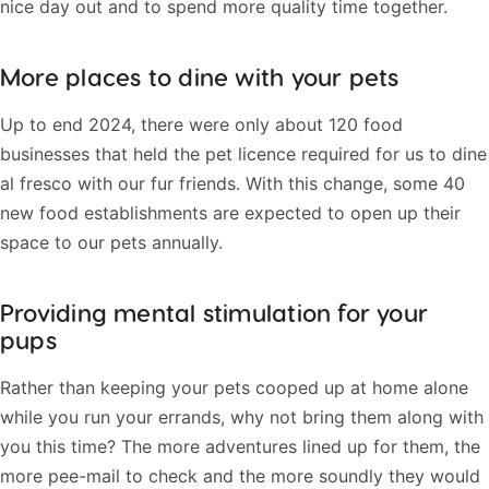
nice day out and to spend more quality time together.
More places to dine with your pets
Up to end 2024, there were only about 120 food
businesses that held the pet licence required for us to dine
al fresco with our fur friends. With this change, some 40
new food establishments are expected to open up their
space to our pets annually.
Providing mental stimulation for your
pups
Rather than keeping your pets cooped up at home alone
while you run your errands, why not bring them along with
you this time? The more adventures lined up for them, the
more pee-mail to check and the more soundly they would