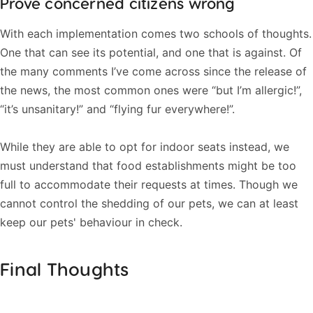
Prove concerned citizens wrong
With each implementation comes two schools of thoughts.
One that can see its potential, and one that is against. Of
the many comments I’ve come across since the release of
the news, the most common ones were “but I’m allergic!”,
“it’s unsanitary!” and “flying fur everywhere!”.
While they are able to opt for indoor seats instead, we
must understand that food establishments might be too
full to accommodate their requests at times. Though we
cannot control the shedding of our pets, we can at least
keep our pets' behaviour in check.
Final Thoughts