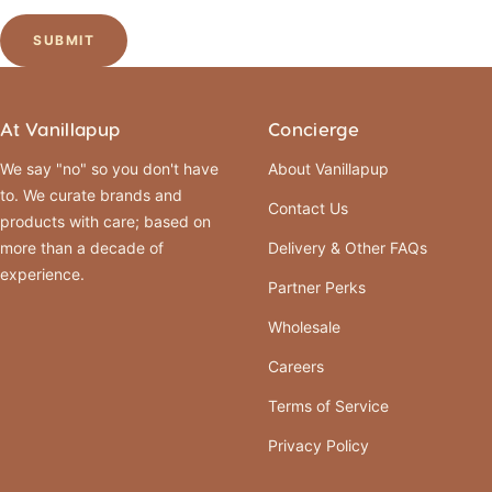
SUBMIT
At Vanillapup
Concierge
We say "no" so you don't have
About Vanillapup
to. We curate brands and
Contact Us
products with care; based on
more than a decade of
Delivery & Other FAQs
experience.
Partner Perks
Wholesale
Careers
Terms of Service
Privacy Policy