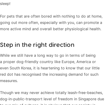
sleep!
For pets that are often bored with nothing to do at home,
going out more often, especially with you, can promote a
more active mind and overall better physiological health.
Step in the right direction
While we still have a long way to go in terms of being
a proper dog-friendly country like Europe, America or
even South Korea, it is heartening to know that our little
red dot has recognised the increasing demand for such
measures.
Though we may never achieve totally leash-free-beaches,
dog-in-public-transport level of freedom in Singapore due