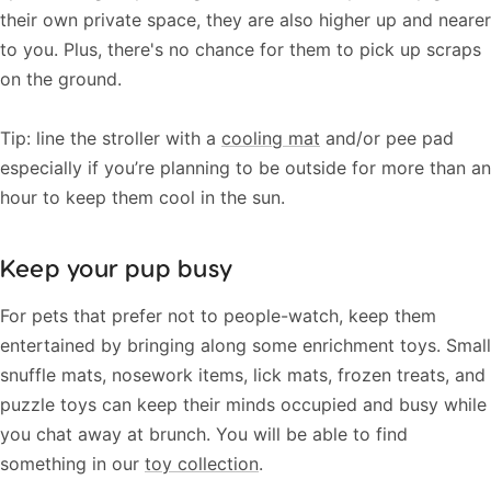
their own private space, they are also higher up and nearer
to you. Plus, there's no chance for them to pick up scraps
on the ground.
Tip: line the stroller with a
cooling mat
and/or pee pad
especially if you’re planning to be outside for more than an
hour to keep them cool in the sun.
Keep your pup busy
For pets that prefer not to people-watch, keep them
entertained by bringing along some enrichment toys. Small
snuffle mats, nosework items, lick mats, frozen treats, and
puzzle toys can keep their minds occupied and busy while
you chat away at brunch. You will be able to find
something in our
toy collection
.