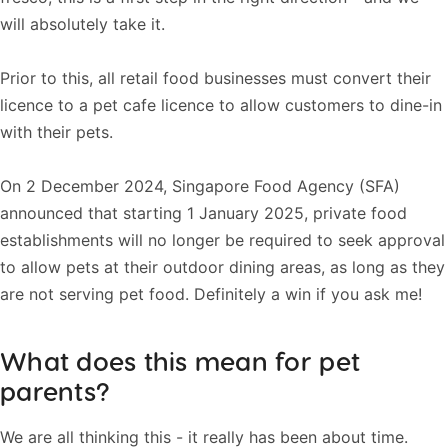
will absolutely take it.
Prior to this, all retail food businesses must convert their
licence to a pet cafe licence to allow customers to dine-in
with their pets.
On 2 December 2024, Singapore Food Agency (SFA)
announced that starting 1 January 2025, private food
establishments will no longer be required to seek approval
to allow pets at their outdoor dining areas, as long as they
are not serving pet food. Definitely a win if you ask me!
What does this mean for pet
parents?
We are all thinking this - it really has been about time.