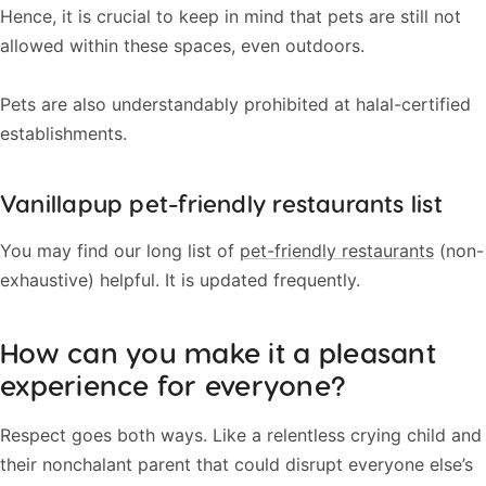
Hence, it is crucial to keep in mind that pets are still not
allowed within these spaces, even outdoors.
Pets are also understandably prohibited at halal-certified
establishments.
Vanillapup pet-friendly restaurants list
You may find our long list of
pet-friendly restaurants
(non-
exhaustive) helpful. It is updated frequently.
How can you make it a pleasant
experience for everyone?
Respect goes both ways. Like a relentless crying child and
their nonchalant parent that could disrupt everyone else’s