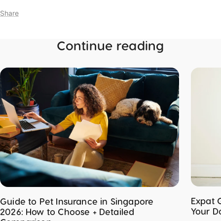
Share
Continue reading
Expat 
Guide to Pet Insurance in Singapore
Your D
2026: How to Choose + Detailed