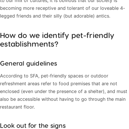
to our mix of cultures, it is obvious that our society is
becoming more receptive and tolerant of our loveable 4-
legged friends and their silly (but adorable) antics.
How do we identify pet-friendly
establishments?
General guidelines
According to SFA, pet-friendly spaces or outdoor
refreshment areas refer to food premises that are not
enclosed (even under the presence of a shelter), and must
also be accessible without having to go through the main
restaurant floor.
Look out for the signs