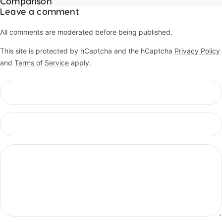
Comparison
Leave a comment
All comments are moderated before being published.
This site is protected by hCaptcha and the hCaptcha
Privacy Policy
and
Terms of Service
apply.