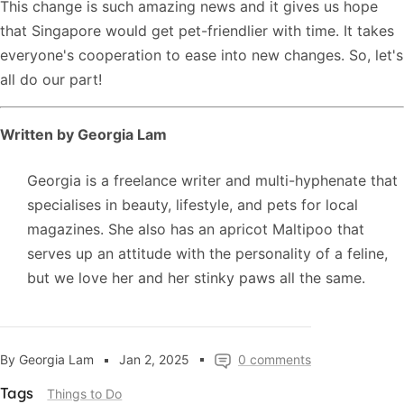
This change is such amazing news and it gives us hope
that Singapore would get pet-friendlier with time. It takes
everyone's cooperation to ease into new changes. So, let's
all do our part!
Written by Georgia Lam
Georgia is a freelance writer and multi-hyphenate that
specialises in beauty, lifestyle, and pets for local
magazines. She also has an apricot Maltipoo that
serves up an attitude with the personality of a feline,
but we love her and her stinky paws all the same.
By Georgia Lam
Jan 2, 2025
0 comments
Things to Do
Tags