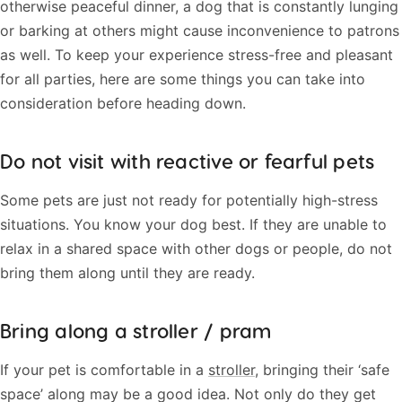
otherwise peaceful dinner, a dog that is constantly lunging
or barking at others might cause inconvenience to patrons
as well. To keep your experience stress-free and pleasant
for all parties, here are some things you can take into
consideration before heading down.
Do not visit with reactive or fearful pets
Some pets are just not ready for potentially high-stress
situations. You know your dog best. If they are unable to
relax in a shared space with other dogs or people, do not
bring them along until they are ready.
Bring along a stroller / pram
If your pet is comfortable in a
stroller
, bringing their ‘safe
space’ along may be a good idea. Not only do they get