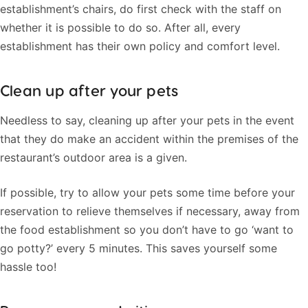
establishment’s chairs, do first check with the staff on
whether it is possible to do so. After all, every
establishment has their own policy and comfort level.
Clean up after your pets
Needless to say, cleaning up after your pets in the event
that they do make an accident within the premises of the
restaurant’s outdoor area is a given.
If possible, try to allow your pets some time before your
reservation to relieve themselves if necessary, away from
the food establishment so you don’t have to go ‘want to
go potty?’ every 5 minutes. This saves yourself some
hassle too!