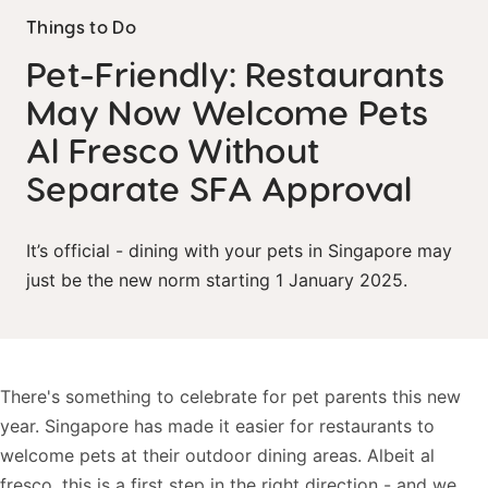
Things to Do
Pet-Friendly: Restaurants
May Now Welcome Pets
Al Fresco Without
Separate SFA Approval
It’s official - dining with your pets in Singapore may
just be the new norm starting 1 January 2025.
There's something to celebrate for pet parents this new
year. Singapore has made it easier for restaurants to
welcome pets at their outdoor dining areas. Albeit al
fresco, this is a first step in the right direction - and we