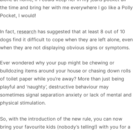
the time and bring her with me everywhere I go like a Polly
Pocket, I would!
In fact,
research
has suggested that at least 8 out of 10
dogs find it difficult to cope when they are left alone, even
when they are not displaying obvious signs or symptoms.
Ever wondered why your pup might be chewing or
bulldozing items around your house or chasing down rolls
of toilet paper while you’re away? More than just being
playful and ‘naughty’, destructive behaviour may
sometimes signal separation anxiety or lack of mental and
physical stimulation.
So, with the introduction of the new rule, you can now
bring your favourite kids (nobody’s telling!) with you for a