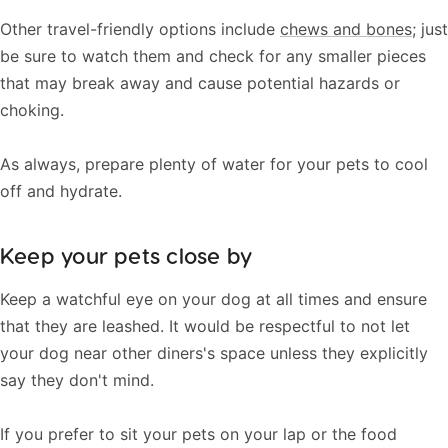
Other travel-friendly options include
chews and bones
; just
be sure to watch them and check for any smaller pieces
that may break away and cause potential hazards or
choking.
As always, prepare plenty of water for your pets to cool
off and hydrate.
Keep your pets close by
Keep a watchful eye on your dog at all times and ensure
that they are leashed. It would be respectful to not let
your dog near other diners's space unless they explicitly
say they don't mind.
If you prefer to sit your pets on your lap or the food