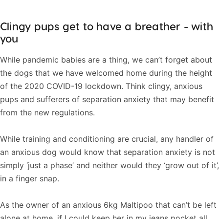
Clingy pups get to have a breather - with
you
While pandemic babies are a thing, we can’t forget about
the dogs that we have welcomed home during the height
of the 2020 COVID-19 lockdown. Think clingy, anxious
pups and sufferers of separation anxiety that may benefit
from the new regulations.
While training and conditioning are crucial, any handler of
an anxious dog would know that separation anxiety is not
simply ‘just a phase’ and neither would they ‘grow out of it’,
in a finger snap.
As the owner of an anxious 6kg Maltipoo that can’t be left
alone at home, if I could keep her in my jeans pocket all