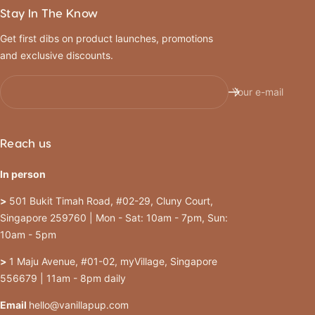
Stay In The Know
Get first dibs on product launches, promotions
and exclusive discounts.
Your e-mail
Reach us
In person
>
501 Bukit Timah Road, #02-29, Cluny Court,
Singapore 259760 | Mon - Sat: 10am - 7pm, Sun:
10am - 5pm
>
1 Maju Avenue, #01-02, myVillage, Singapore
556679 | 11am - 8pm daily
Email
hello@vanillapup.com