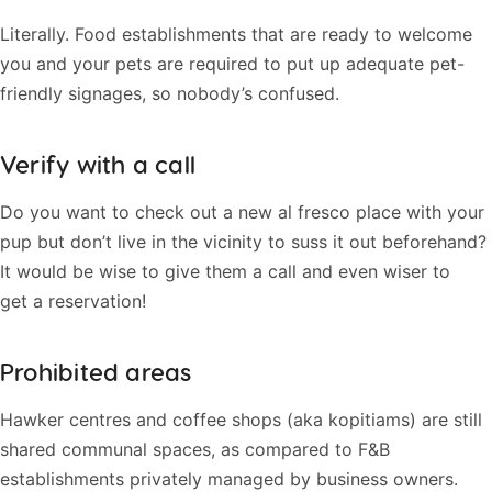
Literally. Food establishments that are ready to welcome
you and your pets are required to put up adequate pet-
friendly signages, so nobody’s confused.
Verify with a call
Do you want to check out a new al fresco place with your
pup but don’t live in the vicinity to suss it out beforehand?
It would be wise to give them a call and even wiser to
get a reservation!
Prohibited areas
Hawker centres and coffee shops (aka kopitiams) are still
shared communal spaces, as compared to F&B
establishments privately managed by business owners.